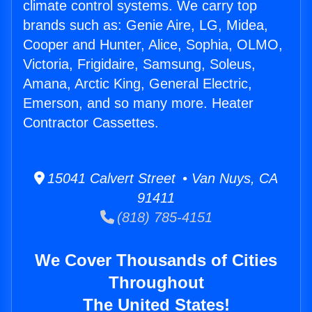
climate control systems. We carry top
brands such as: Genie Aire, LG, Midea,
Cooper and Hunter, Alice, Sophia, OLMO,
Victoria, Frigidaire, Samsung, Soleus,
Amana, Arctic King, General Electric,
Emerson, and so many more. Heater
Contractor Cassettes.
15041 Calvert Street • Van Nuys, CA
91411
(818) 785-4151
We Cover Thousands of Cities
Throughout
The United States!