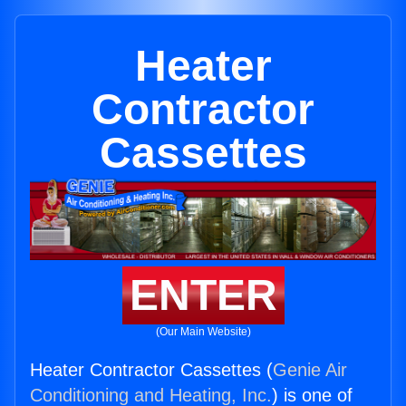
Heater
Contractor
Cassettes
ENTER
(Our Main Website)
Heater Contractor Cassettes (
Genie Air
Conditioning and Heating, Inc.
) is one of