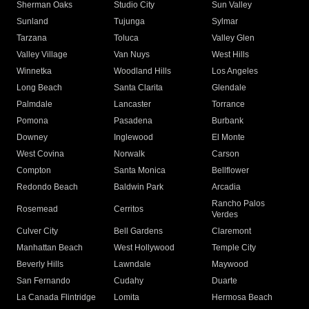
Sherman Oaks
Studio City
Sun Valley
Sunland
Tujunga
Sylmar
Tarzana
Toluca
Valley Glen
Valley Village
Van Nuys
West Hills
Winnetka
Woodland Hills
Los Angeles
Long Beach
Santa Clarita
Glendale
Palmdale
Lancaster
Torrance
Pomona
Pasadena
Burbank
Downey
Inglewood
El Monte
West Covina
Norwalk
Carson
Compton
Santa Monica
Bellflower
Redondo Beach
Baldwin Park
Arcadia
Rancho Palos
Rosemead
Cerritos
Verdes
Culver City
Bell Gardens
Claremont
Manhattan Beach
West Hollywood
Temple City
Beverly Hills
Lawndale
Maywood
San Fernando
Cudahy
Duarte
La Canada Flintridge
Lomita
Hermosa Beach