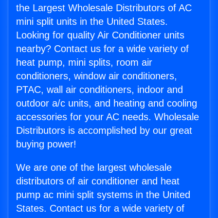
the Largest Wholesale Distributors of AC
mini split units in the United States.
Looking for quality Air Conditioner units
nearby? Contact us for a wide variety of
heat pump, mini splits, room air
conditioners, window air conditioners,
PTAC, wall air conditioners, indoor and
outdoor a/c units, and heating and cooling
accessories for your AC needs. Wholesale
Distributors is accomplished by our great
buying power!
We are one of the largest wholesale
distributors of air conditioner and heat
pump ac mini split systems in the United
States. Contact us for a wide variety of