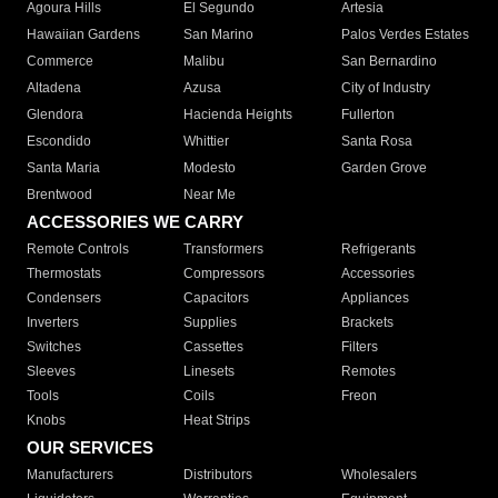
Agoura Hills
El Segundo
Artesia
Hawaiian Gardens
San Marino
Palos Verdes Estates
Commerce
Malibu
San Bernardino
Altadena
Azusa
City of Industry
Glendora
Hacienda Heights
Fullerton
Escondido
Whittier
Santa Rosa
Santa Maria
Modesto
Garden Grove
Brentwood
Near Me
ACCESSORIES WE CARRY
Remote Controls
Transformers
Refrigerants
Thermostats
Compressors
Accessories
Condensers
Capacitors
Appliances
Inverters
Supplies
Brackets
Switches
Cassettes
Filters
Sleeves
Linesets
Remotes
Tools
Coils
Freon
Knobs
Heat Strips
OUR SERVICES
Manufacturers
Distributors
Wholesalers