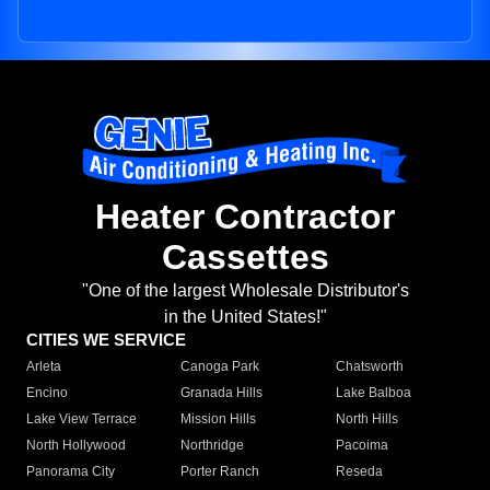
Heater Contractor
Cassettes
"One of the largest Wholesale Distributor's
in the United States!"
CITIES WE SERVICE
Arleta
Canoga Park
Chatsworth
Encino
Granada Hills
Lake Balboa
Lake View Terrace
Mission Hills
North Hills
North Hollywood
Northridge
Pacoima
Panorama City
Porter Ranch
Reseda