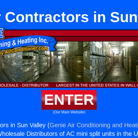
 Contractors in Sun
ENTER
(Our Main Website)
ors in Sun Valley (
Genie Air Conditioning and Heati
holesale Distributors of AC mini split units in the 