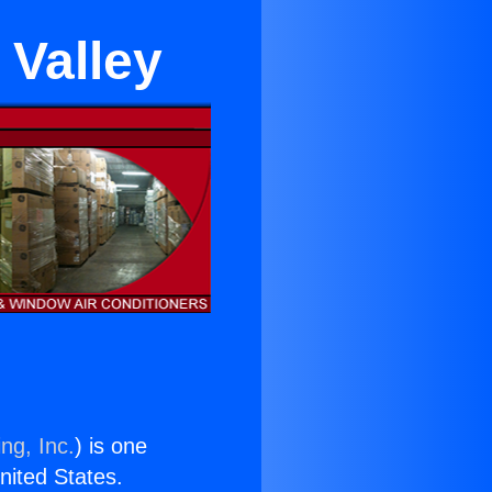
 Valley
ng, Inc.
) is one
United States.