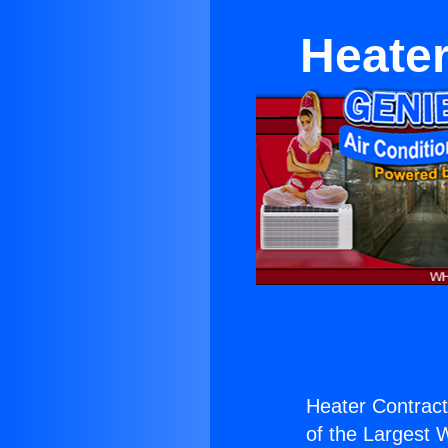
Heater
Heater Contract
of the Largest W