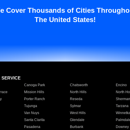
e Cover Thousands of Cities Througho
The United States!
E SERVICE
Canoga Park
Chatsworth
Encino
rrace
Mission Hills
North Hills
North Ho
y
Porter Ranch
Reseda
Sherman
Tujunga
Sylmar
Tarzana
Van Nuys
West Hills
Winnetk
Santa Clarita
Glendale
Palmdal
Pasadena
Burbank
Downey