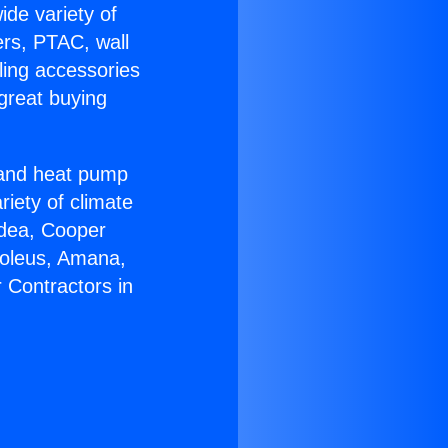
ide variety of
ers, PTAC, wall
ling accessories
great buying
r and heat pump
riety of climate
idea, Cooper
Soleus, Amana,
 Contractors in