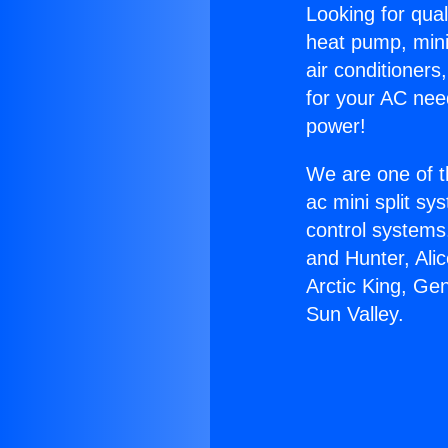
Looking for qual
heat pump, mini 
air conditioners
for your AC nee
power!
We are one of t
ac mini split sy
control systems
and Hunter, Ali
Arctic King, Ge
Sun Valley.