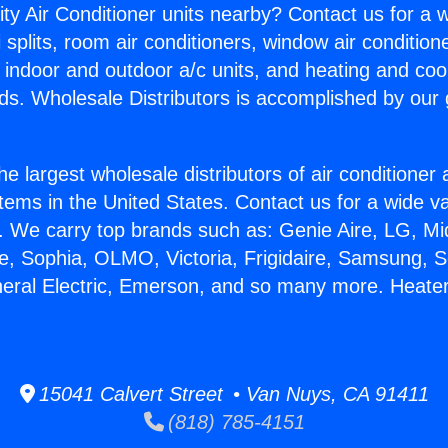
ity Air Conditioner units nearby? Contact us for a w
splits, room air conditioners, window air condition
, indoor and outdoor a/c units, and heating and coo
ds. Wholesale Distributors is accomplished by our 
he largest wholesale distributors of air conditione
stems in the United States. Contact us for a wide va
. We carry top brands such as: Genie Aire, LG, M
ce, Sophia, OLMO, Victoria, Frigidaire, Samsung, 
neral Electric, Emerson, and so many more. Heater
15041 Calvert Street • Van Nuys, CA 91411
(818) 785-4151