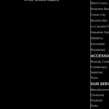
West Covina
Redondo Be
Culver City
Beverly Hills
La Canada Fli
Hawaiian Ga
Altadena
Escondido
Brentwood
ACCESSO
Remote Contr
Condensers
Switches
Tools
OUR SER
Manufacturer
Closeouts
Products
Parts