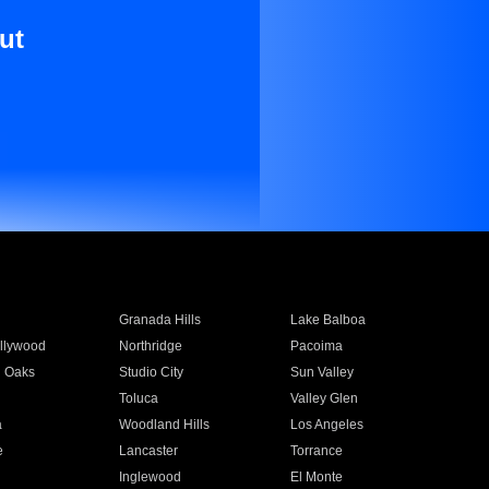
ut
Granada Hills
Lake Balboa
llywood
Northridge
Pacoima
 Oaks
Studio City
Sun Valley
Toluca
Valley Glen
a
Woodland Hills
Los Angeles
e
Lancaster
Torrance
Inglewood
El Monte