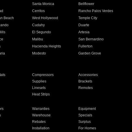
n
Santa Monica
Bellflower
ad
Cerritos
Rancho Palos Verdes
an Beach
West Hollywood
Temple City
nando
Cudahy
Duarte
ills
El Segundo
Artesia
ce
Malibu
San Bernardino
a
Hacienda Heights
Fullerton
ria
Modesto
Garden Grove
ats
Compressors
Accessories
Supplies
Brackets
Linesets
Remotes
Heat Strips
ors
Warranties
Equipment
s
Warehouse
Specials
Rebates
Surplus
Installation
For Homes