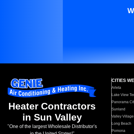
W
CITIES W
Arleta
Lake View Te
Panorama Cit
Heater Contractors
Sunland
in Sun Valley
Valley Village
Long Beach
"One of the largest Wholesale Distributor's
Pomona
in the United States!"