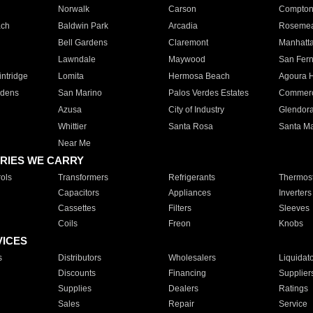
Norwalk
Carson
Compto
ach
Baldwin Park
Arcadia
Roseme
Bell Gardens
Claremont
Manhatt
Lawndale
Maywood
San Fer
ntridge
Lomita
Hermosa Beach
Agoura H
rdens
San Marino
Palos Verdes Estates
Commer
Azusa
City of Industry
Glendor
Whittier
Santa Rosa
Santa Ma
Near Me
RIES WE CARRY
ols
Transformers
Refrigerants
Thermost
Capacitors
Appliances
Inverters
Cassettes
Filters
Sleeves
Coils
Freon
Knobs
VICES
s
Distributors
Wholesalers
Liquidat
Discounts
Financing
Supplier
Supplies
Dealers
Ratings
Sales
Repair
Service